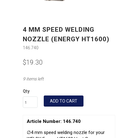
4 MM SPEED WELDING
NOZZLE (ENERGY HT1600)
146.740
$19.30
9 items left
Qty
ADD TO CART
Article Number: 146.740
∅4 mm speed welding nozzle for your