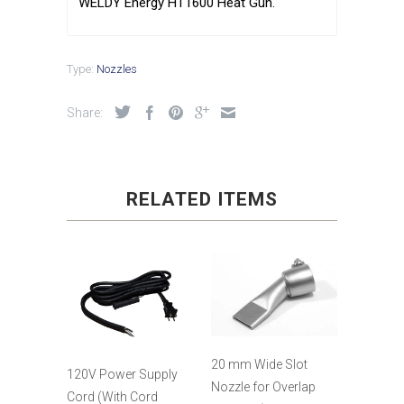
WELDY Energy HT1600 Heat Gun.
Type:
Nozzles
Share:
RELATED ITEMS
20 mm Wide Slot
120V Power Supply
Nozzle for Overlap
Cord (With Cord