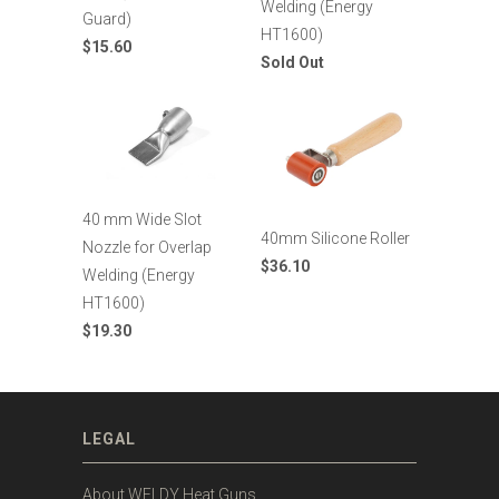
Welding (Energy
Guard)
HT1600)
$15.60
Sold Out
40 mm Wide Slot
40mm Silicone Roller
Nozzle for Overlap
$36.10
Welding (Energy
HT1600)
$19.30
LEGAL
About WELDY Heat Guns