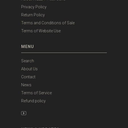
Privacy Policy
Return Policy
Terms and Conditions of Sale
Terms of Website Use
MENU
Search
About Us
Contact
News
Terms of Service
Refund policy