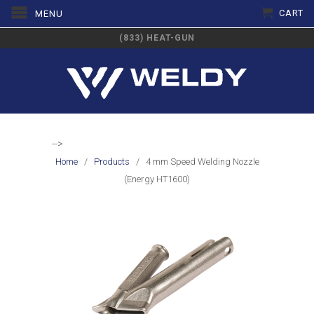
CART
MENU
(833) HEAT-GUN
-->
Home
/
Products
/ 4 mm Speed Welding Nozzle
(Energy HT1600)