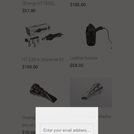
(Energy HT1600)
$105.00
$57.80
Leather holster
HT 530-A Universal Kit
$58.30
$199.00
Solder sleeve reflector
Overlap Nozzle (pic,
- DIY
pro or plus)
Sold Out
$10.60