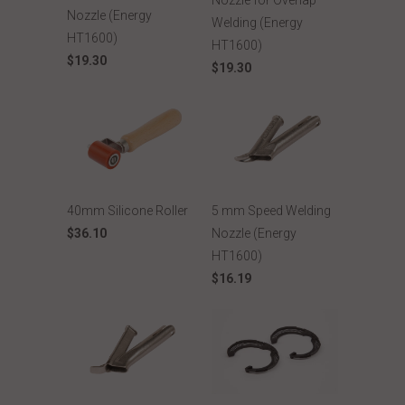
Nozzle for Overlap
Nozzle (Energy
Welding (Energy
HT1600)
HT1600)
$19.30
$19.30
40mm Silicone Roller
5 mm Speed Welding
$36.10
Nozzle (Energy
HT1600)
$16.19