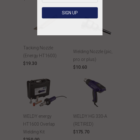
Tacking Nozzle
Welding Nozzle (pic,
(Energy HT1600)
pro or plus)
$19.30
$10.60
WELDY energy
WELDY HG 330-A
HT1600 Overlap
(RETIRED)
Welding Kit
$175.70
$250.00