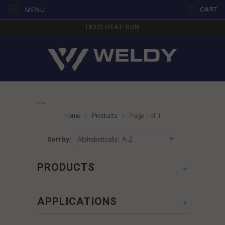
CART
MENU
(833) HEAT-GUN
-->
Home
/
Products
/ Page 1 of 1
Sort by:
+
PRODUCTS
+
APPLICATIONS