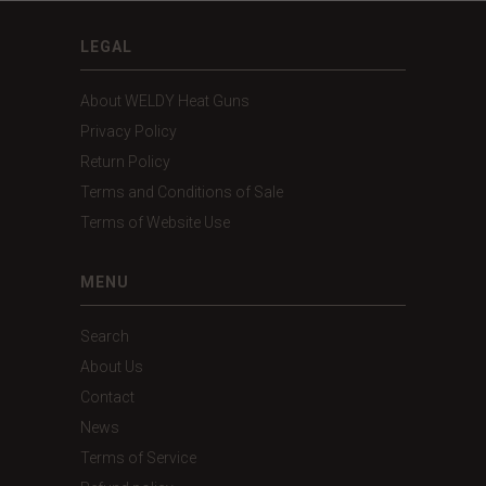
LEGAL
About WELDY Heat Guns
Privacy Policy
Return Policy
Terms and Conditions of Sale
Terms of Website Use
MENU
Search
About Us
Contact
News
Terms of Service