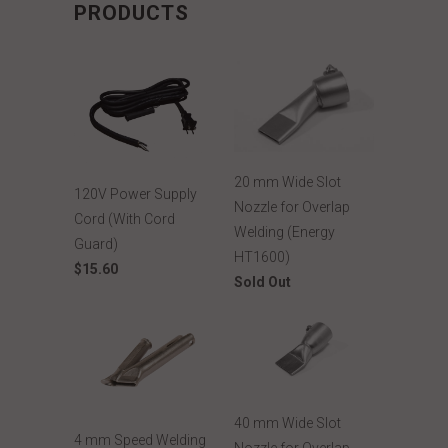
PRODUCTS
20 mm Wide Slot
120V Power Supply
Nozzle for Overlap
Cord (With Cord
Welding (Energy
Guard)
HT1600)
$15.60
Sold Out
40 mm Wide Slot
4 mm Speed Welding