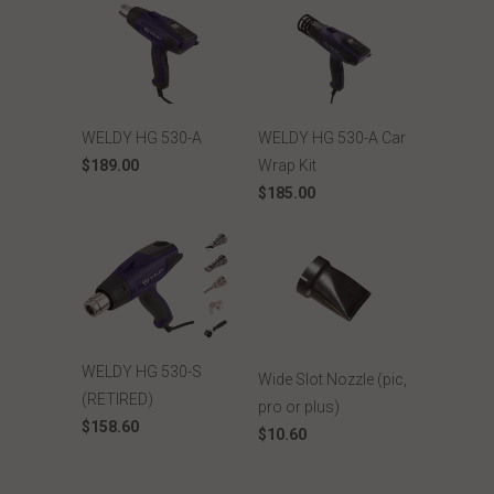
WELDY HG 530-A
WELDY HG 530-A Car
$189.00
Wrap Kit
$185.00
WELDY HG 530-S
Wide Slot Nozzle (pic,
(RETIRED)
pro or plus)
$158.60
$10.60