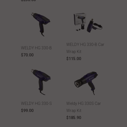
WELDY HG 330-B Car
WELDY HG 330-B
Wrap Kit
$70.00
$115.00
WELDY HG 330-S
Weldy HG 330S Car
$99.00
Wrap Kit
$185.90