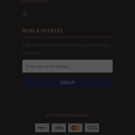
Refund policy
NEWS & UPDATES
Sign up to get the latest on sales, new releases
and more …
© 2026
Weldy Heat Guns
.