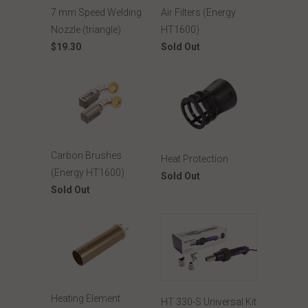
7 mm Speed Welding
Air Filters (Energy
Nozzle (triangle)
HT1600)
$19.30
Sold Out
Carbon Brushes
Heat Protection
(Energy HT1600)
Sold Out
Sold Out
Heating Element
HT 330-S Universal Kit